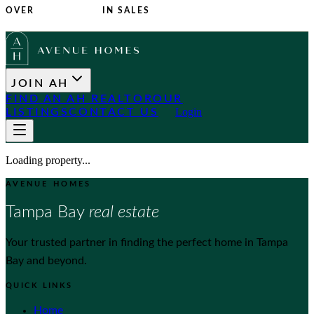
OVER
$1 BILLION
IN SALES
JOIN AH
FIND AN AH REALTOR
OUR
Login
LISTINGS
CONTACT US
Loading property...
AVENUE HOMES
Tampa Bay
real estate
Your trusted partner in finding the perfect home in Tampa
Bay and beyond.
QUICK LINKS
Home