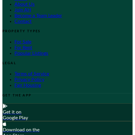
About Us
Join AH
Become a Team Leader
Contact
PROPERTY TYPES
For Sale
For Rent
Popular Listings
LEGAL
Terms of Service
Privacy Policy
Fair Housing
GET THE APP
Get it on
Google Play
Download on the