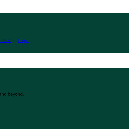
Login
 US
 and beyond.