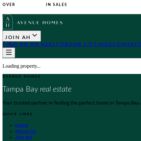
OVER
$1 BILLION
IN SALES
JOIN AH
FIND AN AH REALTOR
OUR LISTINGS
CONTACT
Loading property...
AVENUE HOMES
Tampa Bay
real estate
Your trusted partner in finding the perfect home in Tampa Bay
QUICK LINKS
Home
About Us
Join AH