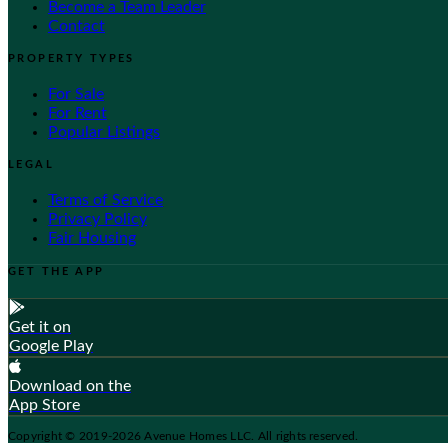
Become a Team Leader
Contact
PROPERTY TYPES
For Sale
For Rent
Popular Listings
LEGAL
Terms of Service
Privacy Policy
Fair Housing
GET THE APP
Get it on
Google Play
Download on the
App Store
Copyright © 2019-2026 Avenue Homes LLC. All rights reserved.