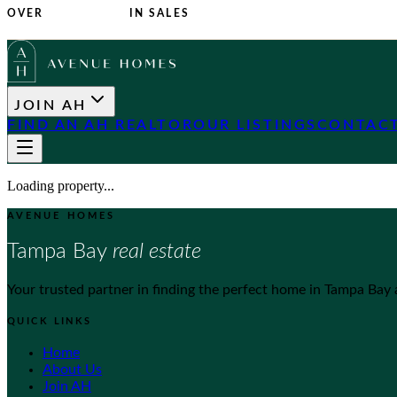
OVER
$1 BILLION
IN SALES
JOIN AH
FIND AN AH REALTOR
OUR LISTINGS
CONTACT
Loading property...
AVENUE HOMES
Tampa Bay
real estate
Your trusted partner in finding the perfect home in Tampa Bay
QUICK LINKS
Home
About Us
Join AH