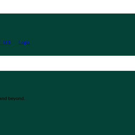
Login
 US
 and beyond.