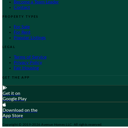
Become a Team Leader
Contact
PROPERTY TYPES
For Sale
For Rent
Popular Listings
LEGAL
Terms of Service
Privacy Policy
Fair Housing
GET THE APP
Get it on
Google Play
Download on the
App Store
Copyright © 2019-2026 Avenue Homes LLC. All rights reserved.