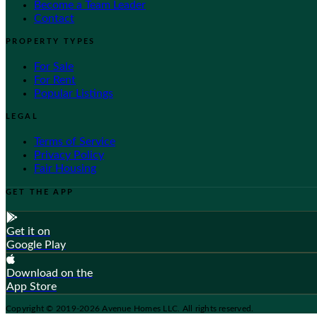
Become a Team Leader
Contact
PROPERTY TYPES
For Sale
For Rent
Popular Listings
LEGAL
Terms of Service
Privacy Policy
Fair Housing
GET THE APP
Get it on
Google Play
Download on the
App Store
Copyright © 2019-2026 Avenue Homes LLC. All rights reserved.