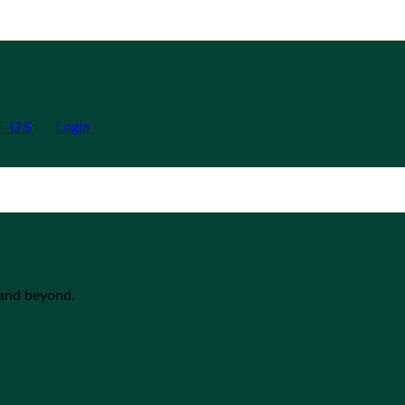
Login
 US
 and beyond.