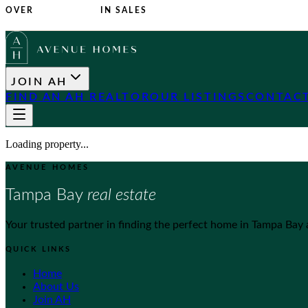
OVER
$1 BILLION
IN SALES
JOIN AH
FIND AN AH REALTOR
OUR LISTINGS
CONTACT
Loading property...
AVENUE HOMES
Tampa Bay
real estate
Your trusted partner in finding the perfect home in Tampa Bay
QUICK LINKS
Home
About Us
Join AH